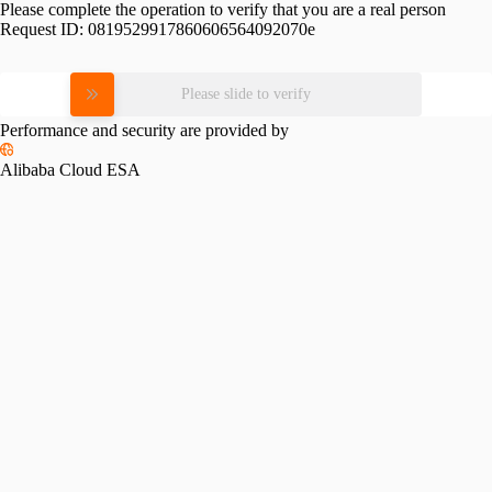
Please complete the operation to verify that you are a real person
Request ID:
0819529917860606564092070e
Please slide to verify
Performance and security are provided by
Alibaba Cloud ESA