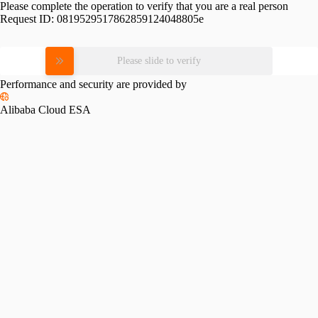
Please complete the operation to verify that you are a real person
Request ID:
0819529517862859124048805e
Please slide to verify
Performance and security are provided by
Alibaba Cloud ESA