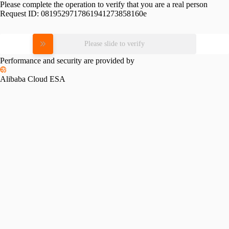
Please complete the operation to verify that you are a real person
Request ID:
0819529717861941273858160e
Please slide to verify
Performance and security are provided by
Alibaba Cloud ESA