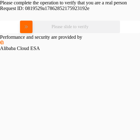
Please complete the operation to verify that you are a real person
Request ID:
0819529a17862852175923192e
Please slide to verify
Performance and security are provided by
Alibaba Cloud ESA