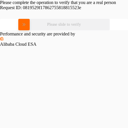
Please complete the operation to verify that you are a real person
Request ID:
0819529f17862755818815523e
Please slide to verify
Performance and security are provided by
Alibaba Cloud ESA