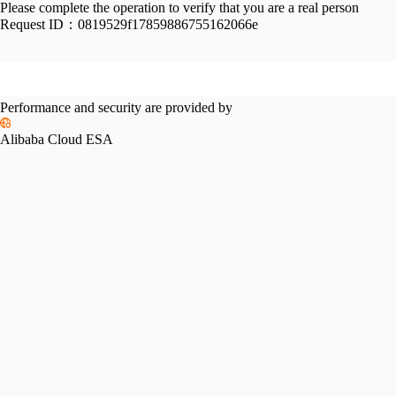
Please complete the operation to verify that you are a real person
Request ID：
0819529f17859886755162066e
Performance and security are provided by
Alibaba Cloud ESA