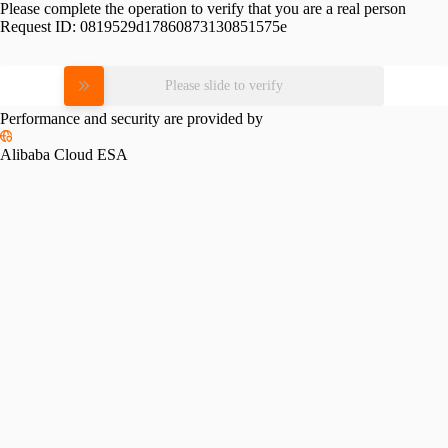
Please complete the operation to verify that you are a real person
Request ID:
0819529d17860873130851575e
Please slide to verify
Performance and security are provided by
Alibaba Cloud ESA