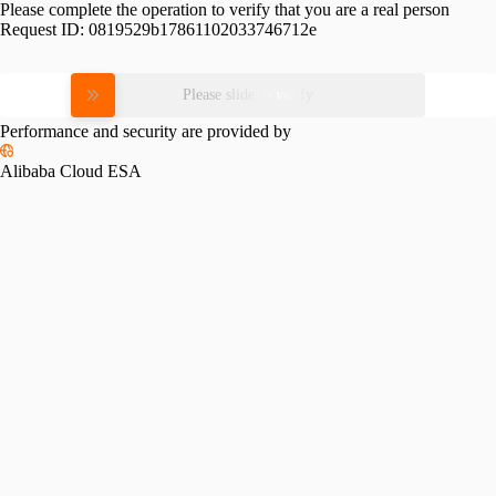
Please complete the operation to verify that you are a real person
Request ID:
0819529b17861102033746712e
Please slide to verify
Performance and security are provided by
Alibaba Cloud ESA