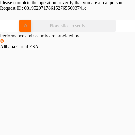
Please complete the operation to verify that you are a real person
Request ID:
0819529717861527655603741e
Please slide to verify
Performance and security are provided by
Alibaba Cloud ESA