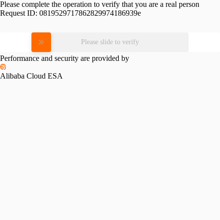
Please complete the operation to verify that you are a real person
Request ID:
0819529717862829974186939e
Please slide to verify
Performance and security are provided by
Alibaba Cloud ESA