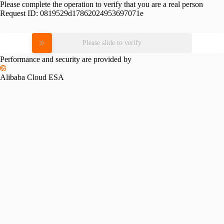
Please complete the operation to verify that you are a real person
Request ID:
0819529d17862024953697071e
Please slide to verify
Performance and security are provided by
Alibaba Cloud ESA