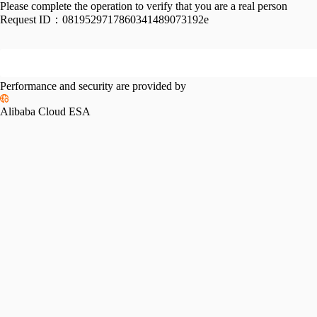
Please complete the operation to verify that you are a real person
Request ID：
0819529717860341489073192e
Performance and security are provided by
Alibaba Cloud ESA