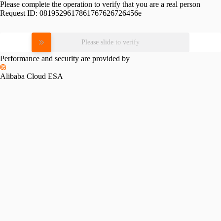
Please complete the operation to verify that you are a real person
Request ID:
0819529617861767626726456e
Please slide to verify
Performance and security are provided by
Alibaba Cloud ESA