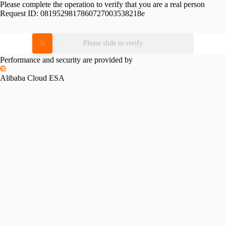
Please complete the operation to verify that you are a real person
Request ID:
0819529817860727003538218e
Please slide to verify
Performance and security are provided by
Alibaba Cloud ESA