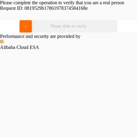
Please complete the operation to verify that you are a real person
Request ID:
0819529b17861978374584168e
Please slide to verify
Performance and security are provided by
Alibaba Cloud ESA