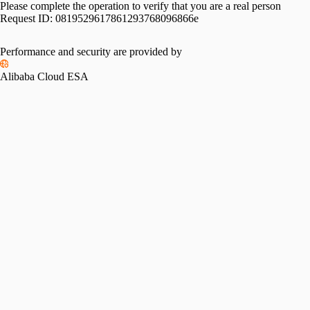
Please complete the operation to verify that you are a real person
Request ID:
0819529617861293768096866e
Performance and security are provided by
Alibaba Cloud ESA