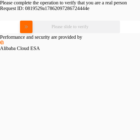
Please complete the operation to verify that you are a real person
Request ID:
0819529a17862097286724444e
Please slide to verify
Performance and security are provided by
Alibaba Cloud ESA