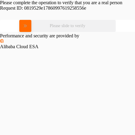
Please complete the operation to verify that you are a real person
Request ID:
0819529e17860997619258556e
Please slide to verify
Performance and security are provided by
Alibaba Cloud ESA