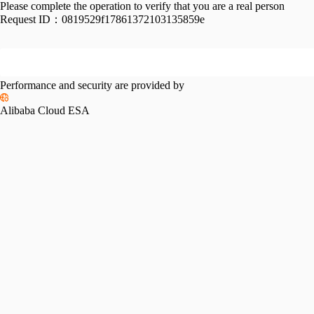
Please complete the operation to verify that you are a real person
Request ID：
0819529f17861372103135859e
Performance and security are provided by
Alibaba Cloud ESA