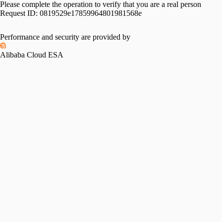
Please complete the operation to verify that you are a real person
Request ID:
0819529e17859964801981568e
Performance and security are provided by
Alibaba Cloud ESA