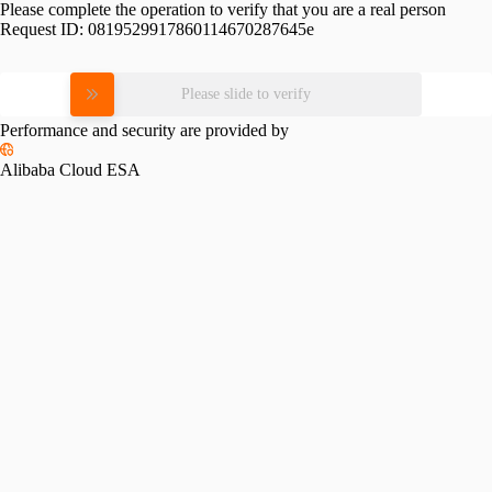
Please complete the operation to verify that you are a real person
Request ID:
0819529917860114670287645e
Please slide to verify
Performance and security are provided by
Alibaba Cloud ESA