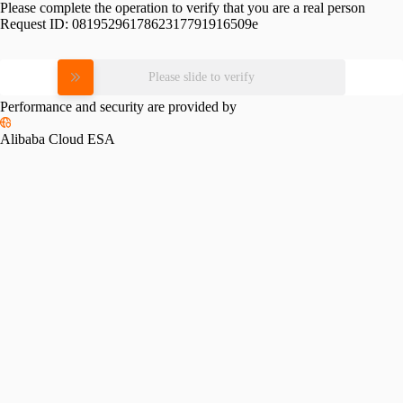
Please complete the operation to verify that you are a real person
Request ID:
0819529617862317791916509e
Please slide to verify
Performance and security are provided by
Alibaba Cloud ESA