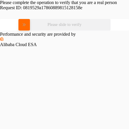
Please complete the operation to verify that you are a real person
Request ID:
0819529a17860889815128158e
Please slide to verify
Performance and security are provided by
Alibaba Cloud ESA