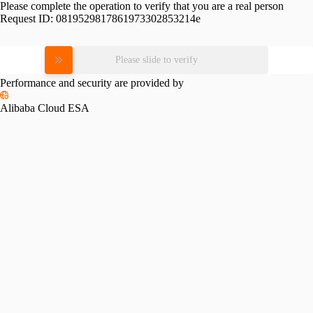
Please complete the operation to verify that you are a real person
Request ID:
0819529817861973302853214e
Please slide to verify
Performance and security are provided by
Alibaba Cloud ESA