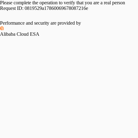
Please complete the operation to verify that you are a real person
Request ID:
0819529a17860069678087216e
Performance and security are provided by
Alibaba Cloud ESA