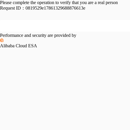
Please complete the operation to verify that you are a real person
Request ID：
0819529e17861329688876613e
Performance and security are provided by
Alibaba Cloud ESA