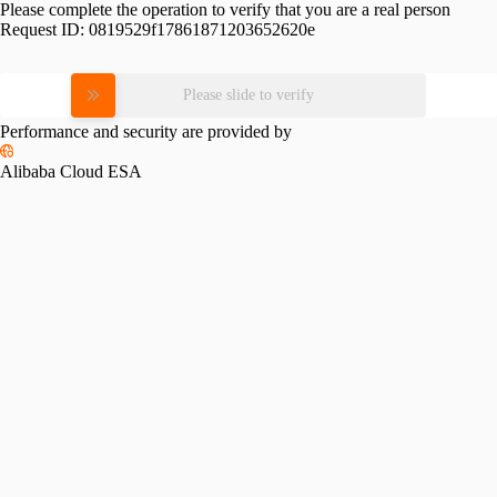
Please complete the operation to verify that you are a real person
Request ID:
0819529f17861871203652620e
Please slide to verify
Performance and security are provided by
Alibaba Cloud ESA