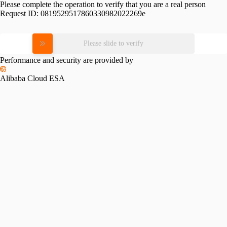
Please complete the operation to verify that you are a real person
Request ID:
0819529517860330982022269e
Please slide to verify
Performance and security are provided by
Alibaba Cloud ESA