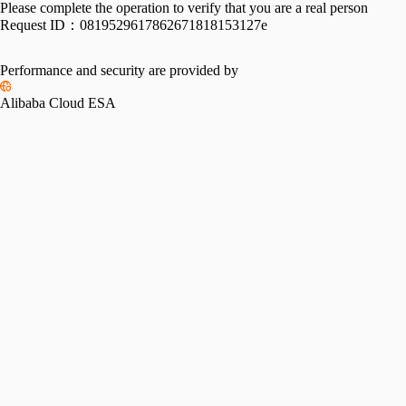
Please complete the operation to verify that you are a real person
Request ID：
0819529617862671818153127e
Performance and security are provided by
Alibaba Cloud ESA