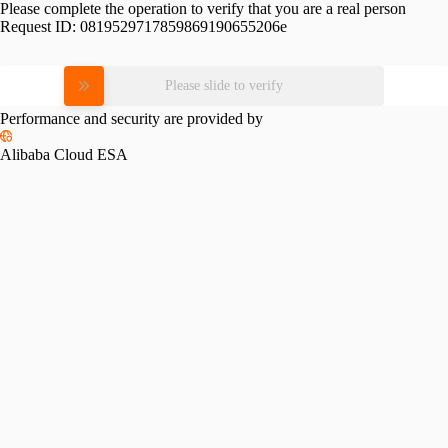
Please complete the operation to verify that you are a real person
Request ID:
0819529717859869190655206e
Please slide to verify
Performance and security are provided by
Alibaba Cloud ESA