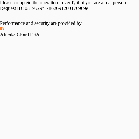
Please complete the operation to verify that you are a real person
Request ID:
0819529f17862691200176909e
Performance and security are provided by
Alibaba Cloud ESA