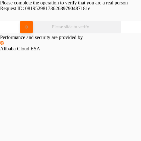
Please complete the operation to verify that you are a real person
Request ID:
0819529817862689790487181e
Please slide to verify
Performance and security are provided by
Alibaba Cloud ESA