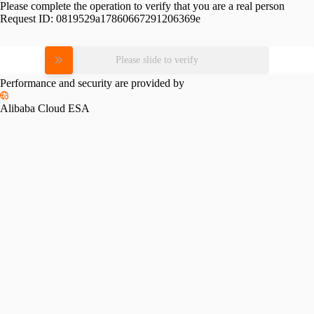
Please complete the operation to verify that you are a real person
Request ID:
0819529a17860667291206369e
Please slide to verify
Performance and security are provided by
Alibaba Cloud ESA