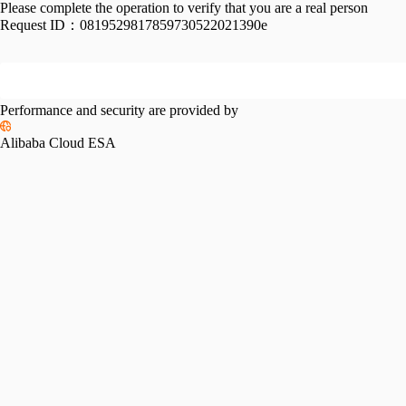
Please complete the operation to verify that you are a real person
Request ID：
0819529817859730522021390e
Performance and security are provided by
Alibaba Cloud ESA