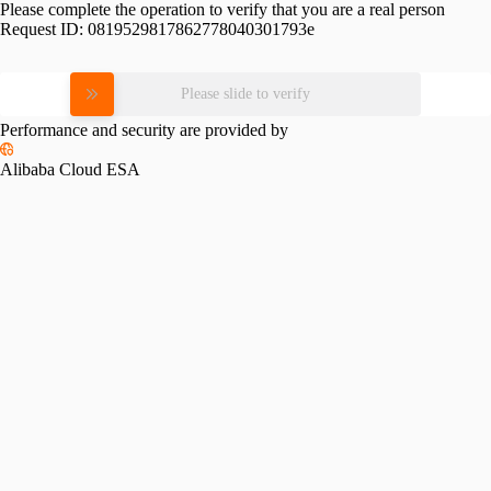
Please complete the operation to verify that you are a real person
Request ID:
0819529817862778040301793e
Please slide to verify
Performance and security are provided by
Alibaba Cloud ESA