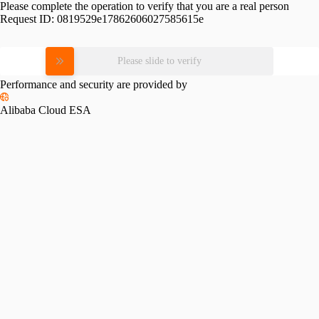
Please complete the operation to verify that you are a real person
Request ID:
0819529e17862606027585615e
Please slide to verify
Performance and security are provided by
Alibaba Cloud ESA