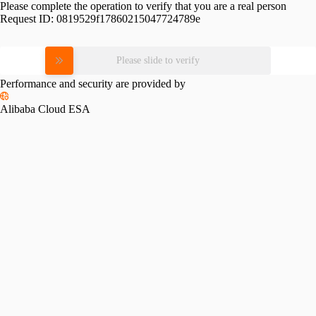
Please complete the operation to verify that you are a real person
Request ID:
0819529f17860215047724789e
Please slide to verify
Performance and security are provided by
Alibaba Cloud ESA