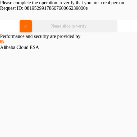
Please complete the operation to verify that you are a real person
Request ID:
0819529917860760066239000e
Please slide to verify
Performance and security are provided by
Alibaba Cloud ESA