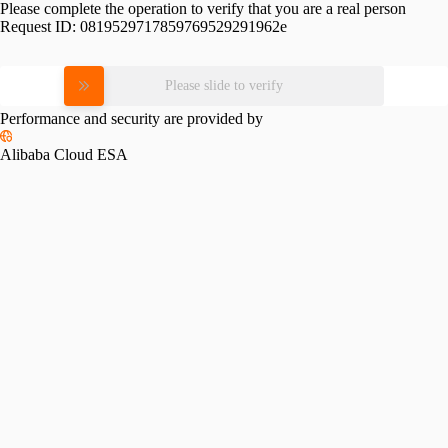
Please complete the operation to verify that you are a real person
Request ID:
0819529717859769529291962e
Please slide to verify
Performance and security are provided by
Alibaba Cloud ESA