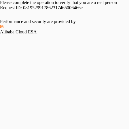
Please complete the operation to verify that you are a real person
Request ID:
0819529917862317465006466e
Performance and security are provided by
Alibaba Cloud ESA