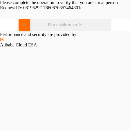
Please complete the operation to verify that you are a real person
Request ID:
0819529f17860670357464801e
Please slide to verify
Performance and security are provided by
Alibaba Cloud ESA