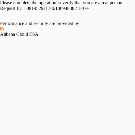
Please complete the operation to verify that you are a real person
Request ID：
0819529a17861369483821847e
Performance and security are provided by
Alibaba Cloud ESA