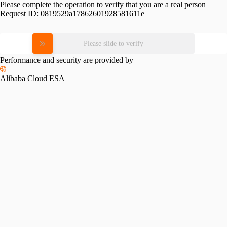
Please complete the operation to verify that you are a real person
Request ID:
0819529a17862601928581611e
Please slide to verify
Performance and security are provided by
Alibaba Cloud ESA