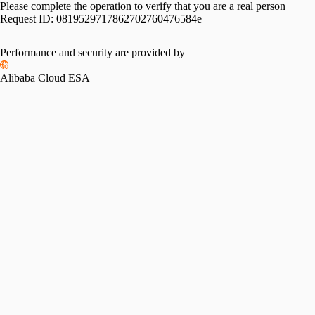
Please complete the operation to verify that you are a real person
Request ID:
0819529717862702760476584e
Performance and security are provided by
Alibaba Cloud ESA