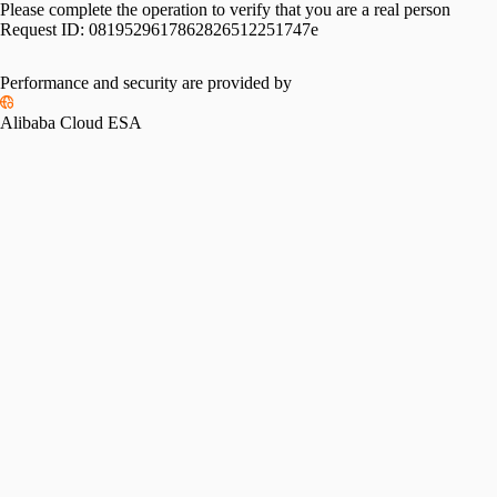
Please complete the operation to verify that you are a real person
Request ID:
0819529617862826512251747e
Performance and security are provided by
Alibaba Cloud ESA