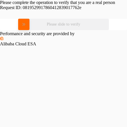
Please complete the operation to verify that you are a real person
Request ID:
0819529917860412839017762e
Please slide to verify
Performance and security are provided by
Alibaba Cloud ESA