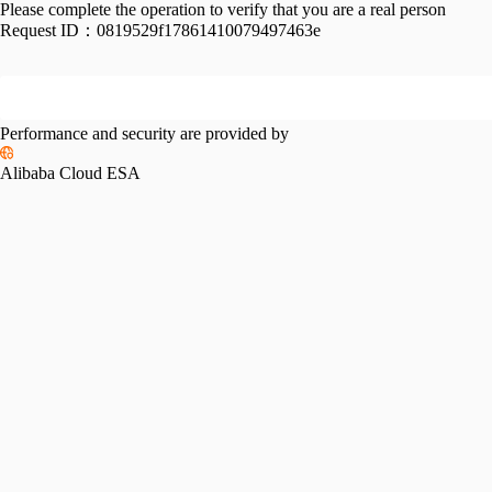
Please complete the operation to verify that you are a real person
Request ID：
0819529f17861410079497463e
Performance and security are provided by
Alibaba Cloud ESA