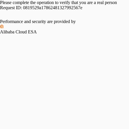
Please complete the operation to verify that you are a real person
Request ID:
0819529a17862481327992567e
Performance and security are provided by
Alibaba Cloud ESA