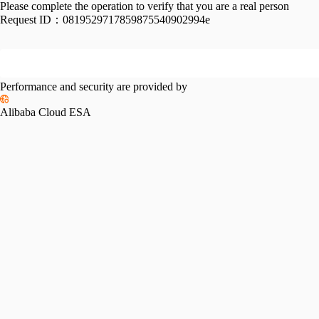
Please complete the operation to verify that you are a real person
Request ID：
0819529717859875540902994e
Performance and security are provided by
Alibaba Cloud ESA