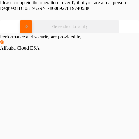
Please complete the operation to verify that you are a real person
Request ID:
0819529b17860892781974058e
Please slide to verify
Performance and security are provided by
Alibaba Cloud ESA